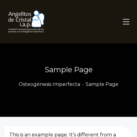
Sample Page
Osteogénesis Imperfecta
•
Sample Page
This is an example page. It’s different from a