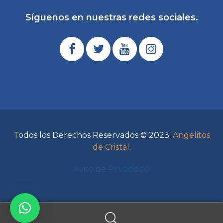
Síguenos en nuestras redes sociales.
Todos los Derechos Reservados © 2023.
Angelitos
de Cristal
.
Aviso de Privacidad