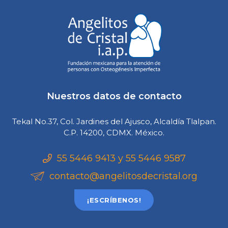
Nuestros datos de contacto
Tekal No.37, Col. Jardines del Ajusco, Alcaldía Tlalpan.
C.P. 14200, CDMX. México.
55 5446 9413 y 55 5446 9587
contacto@angelitosdecristal.org
¡ESCRÍBENOS!