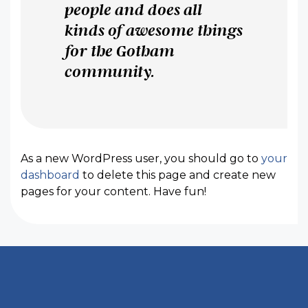
people and does all
kinds of awesome things
for the Gotham
community.
As a new WordPress user, you should go to
your
dashboard
to delete this page and create new
pages for your content. Have fun!