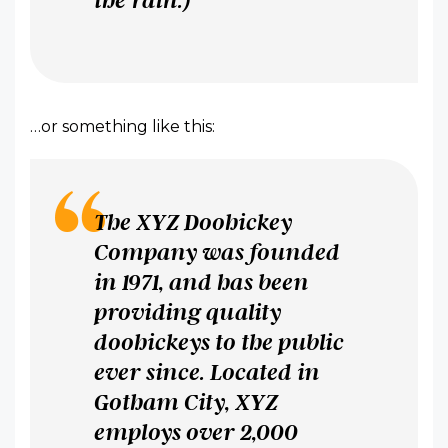
…or something like this:
The XYZ Doohickey
Company was founded
in 1971, and has been
providing quality
doohickeys to the public
ever since. Located in
Gotham City, XYZ
employs over 2,000