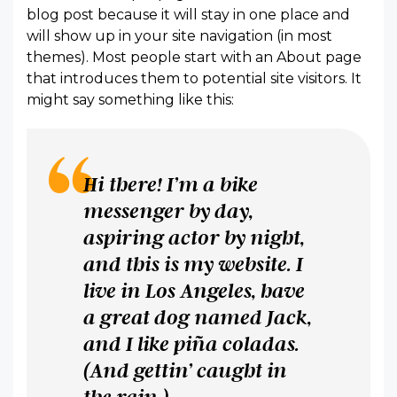
blog post because it will stay in one place and
will show up in your site navigation (in most
themes). Most people start with an About page
that introduces them to potential site visitors. It
might say something like this:
Hi there! I’m a bike
messenger by day,
aspiring actor by night,
and this is my website. I
live in Los Angeles, have
a great dog named Jack,
and I like piña coladas.
(And gettin’ caught in
the rain.)