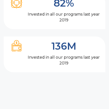
82%
Invested in all our programs last year
2019
136M
Invested in all our programs last year
2019