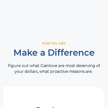
WHO WE ARE.
Make a Difference
Figure out what Gainlove are most deserving of
your dollars, what proactive missions are.