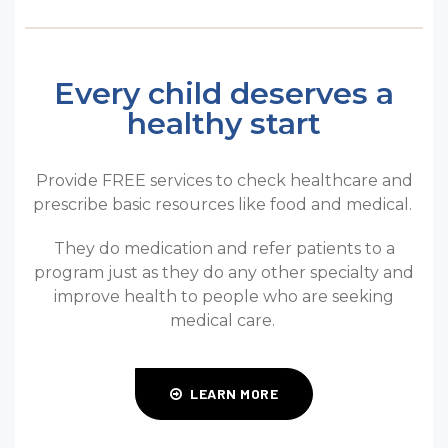
Every child deserves a
healthy start
Provide FREE services to check healthcare and
prescribe basic resources like food and medical.
They do medication and refer patients to a
program just as they do any other specialty and
improve health to people who are seeking
medical care.
LEARN MORE