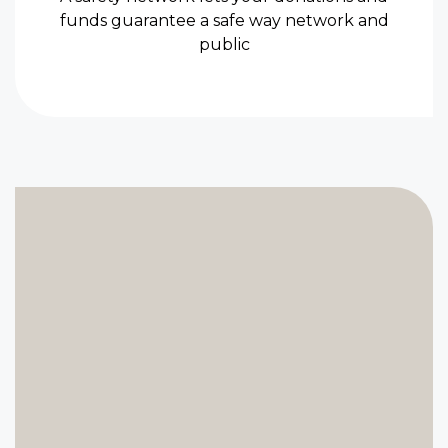
funds guarantee a safe way network and
public