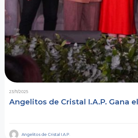
23/11/2025
Angelitos de Cristal I.A.P.