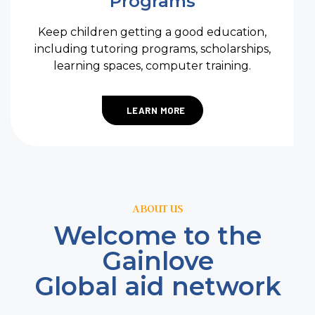
Programs
Keep children getting a good education,
including tutoring programs, scholarships,
learning spaces, computer training.
LEARN MORE
ABOUT US
Welcome to the
Gainlove
Global aid network