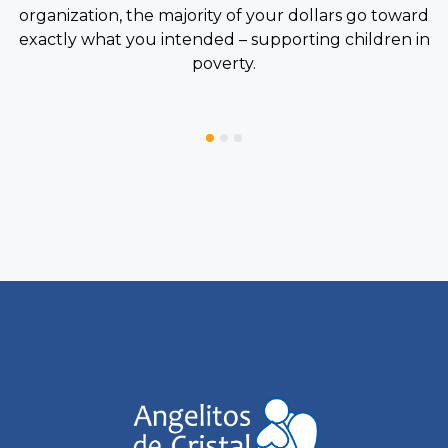
organization, the majority of your dollars go toward
exactly what you intended – supporting children in
poverty.