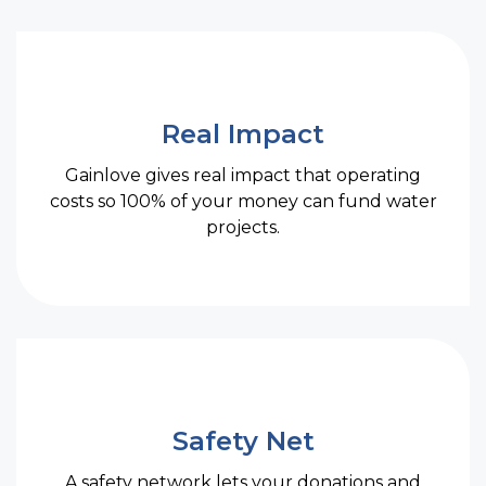
Real Impact
Gainlove gives real impact that operating
costs so 100% of your money can fund water
projects.
Safety Net
A safety network lets your donations and