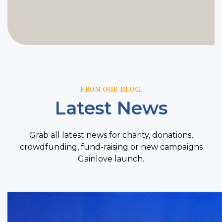
FROM OUR BLOG.
Latest News
Grab all latest news for charity, donations,
crowdfunding, fund-raising or new campaigns
Gainlove launch.