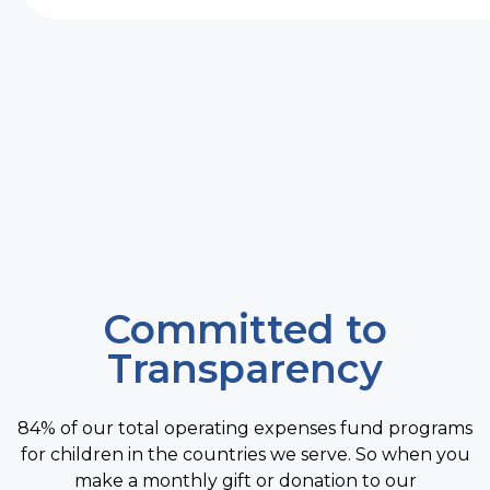
Committed to
Transparency
84% of our total operating expenses fund programs
for children in the countries we serve. So when you
make a monthly gift or donation to our