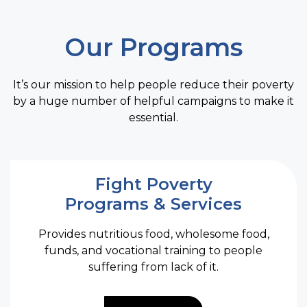
O
Im
An
Our Programs
d
cr
I.A
It’s our mission to help people reduce their poverty
IA
by a huge number of helpful campaigns to make it
i
D
essential.
A
A
P
Fight Poverty
Programs & Services
Provides nutritious food, wholesome food,
funds, and vocational training to people
suffering from lack of it.