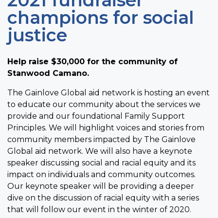
2021 fundraiser
champions for social
justice
Help raise $30,000 for the community of
Stanwood Camano.
The Gainlove Global aid network is hosting an event
to educate our community about the services we
provide and our foundational Family Support
Principles. We will highlight voices and stories from
community members impacted by The Gainlove
Global aid network. We will also have a keynote
speaker discussing social and racial equity and its
impact on individuals and community outcomes.
Our keynote speaker will be providing a deeper
dive on the discussion of racial equity with a series
that will follow our event in the winter of 2020.