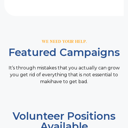
WE NEED YOUR HELP.
Featured Campaigns
It’s through mistakes that you actually can grow
you get rid of everything that is not essential to
makihave to get bad.
Volunteer Positions
Available