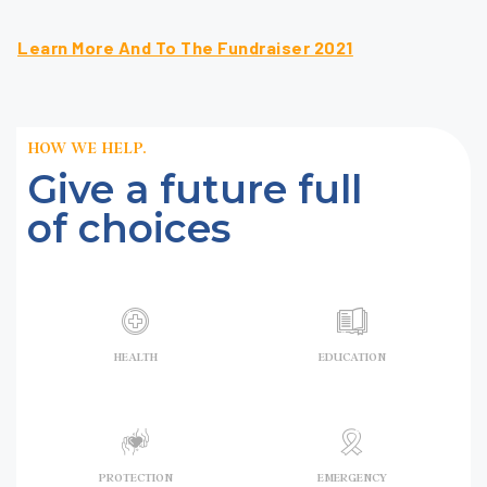
Learn More And To The Fundraiser 2021
HOW WE HELP.
Give a future full
of choices
HEALTH
EDUCATION
PROTECTION
EMERGENCY