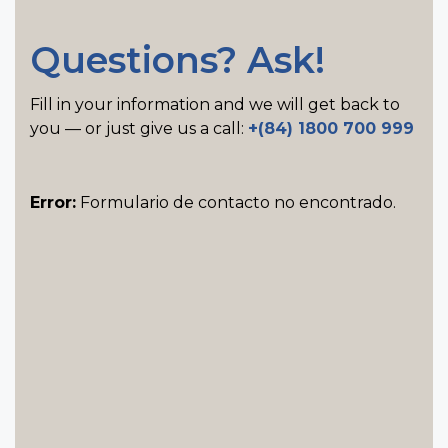
Questions? Ask!
Fill in your information and we will get back to
you — or just give us a call:
+(84) 1800 700 999
Error:
Formulario de contacto no encontrado.