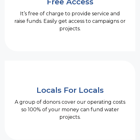
Free Access
It’s free of charge to provide service and
raise funds. Easily get access to campaigns or
projects.
Locals For Locals
A group of donors cover our operating costs
so 100% of your money can fund water
projects.