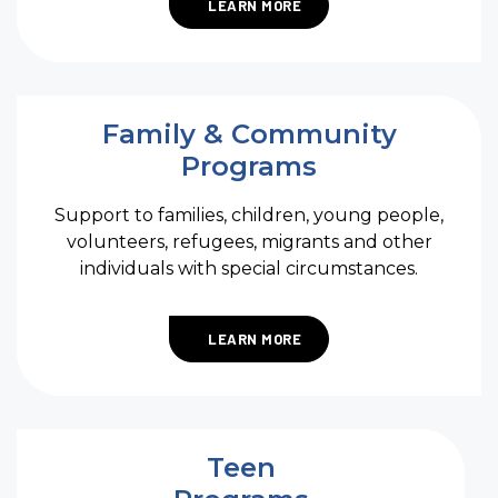
LEARN MORE
Family & Community
Programs
Support to families, children, young people,
volunteers, refugees, migrants and other
individuals with special circumstances.
LEARN MORE
Teen