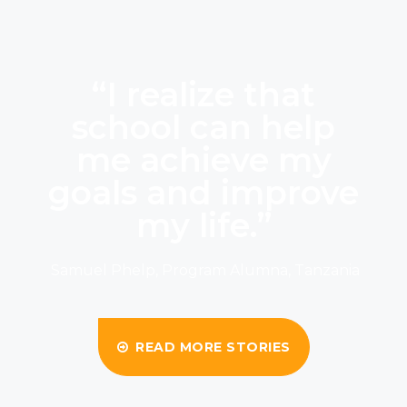
“I realize that
school can help
me achieve my
goals and improve
my life.”
Samuel Phelp, Program Alumna, Tanzania
READ MORE STORIES