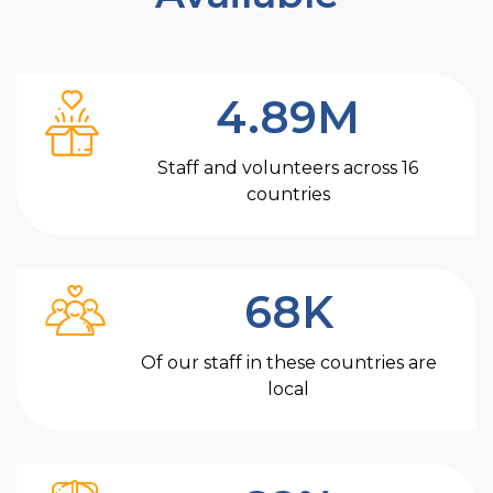
4.89M
Staff and volunteers across 16
countries
68K
Of our staff in these countries are
local