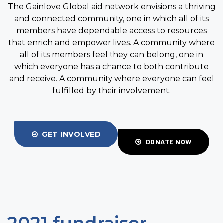
The Gainlove Global aid network envisions a thriving
and connected community, one in which all of its
members have dependable access to resources
that enrich and empower lives. A community where
all of its members feel they can belong, one in
which everyone has a chance to both contribute
and receive. A community where everyone can feel
fulfilled by their involvement.
GET INVOLVED
DONATE NOW