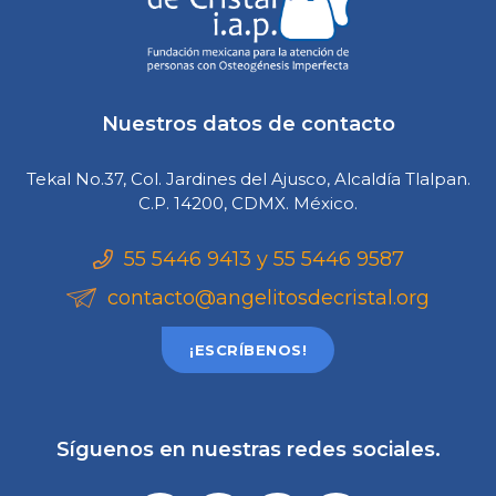
Nuestros datos de contacto
Tekal No.37, Col. Jardines del Ajusco, Alcaldía Tlalpan.
C.P. 14200, CDMX. México.
55 5446 9413 y 55 5446 9587
contacto@angelitosdecristal.org
¡ESCRÍBENOS!
Síguenos en nuestras redes sociales.